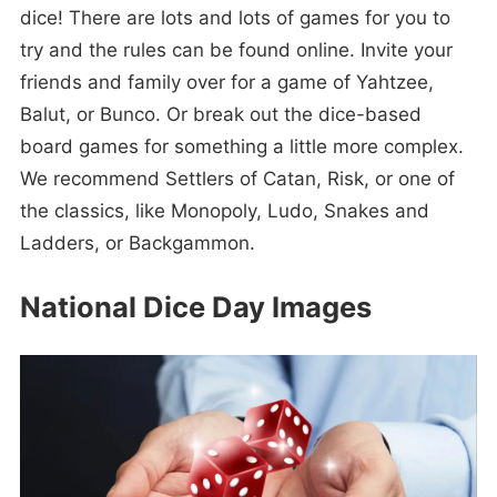
dice! There are lots and lots of games for you to
try and the rules can be found online. Invite your
friends and family over for a game of Yahtzee,
Balut, or Bunco. Or break out the dice-based
board games for something a little more complex.
We recommend Settlers of Catan, Risk, or one of
the classics, like Monopoly, Ludo, Snakes and
Ladders, or Backgammon.
National Dice Day Images