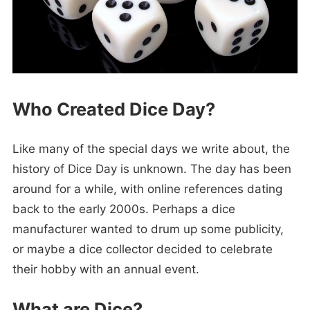
Who Created Dice Day?
Like many of the special days we write about, the
history of Dice Day is unknown. The day has been
around for a while, with online references dating
back to the early 2000s. Perhaps a dice
manufacturer wanted to drum up some publicity,
or maybe a dice collector decided to celebrate
their hobby with an annual event.
What are Dice?