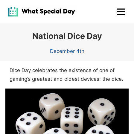
Skip
to
MENU
content
National Dice Day
December 4th
Dice Day celebrates the existence of one of
gaming’s greatest and oldest devices: the dice.