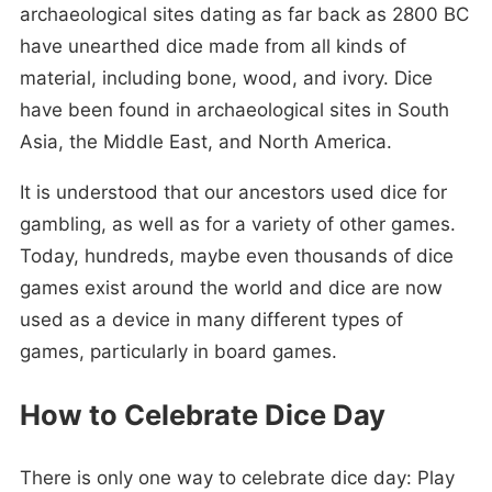
archaeological sites dating as far back as 2800 BC
have unearthed dice made from all kinds of
material, including bone, wood, and ivory. Dice
have been found in archaeological sites in South
Asia, the Middle East, and North America.
It is understood that our ancestors used dice for
gambling, as well as for a variety of other games.
Today, hundreds, maybe even thousands of dice
games exist around the world and dice are now
used as a device in many different types of
games, particularly in board games.
How to Celebrate Dice Day
There is only one way to celebrate dice day: Play