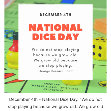
December 4th - National Dice Day. "We do not
stop playing because we grow old. We grow old