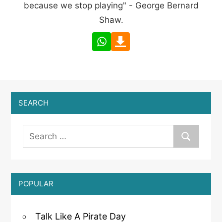
because we stop playing" - George Bernard
Shaw.
SEARCH
POPULAR
Talk Like A Pirate Day