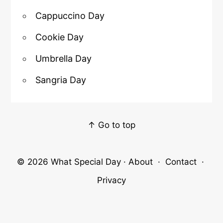
Cappuccino Day
Cookie Day
Umbrella Day
Sangria Day
↑ Go to top
© 2026
What Special Day
·
About
·
Contact
·
Privacy