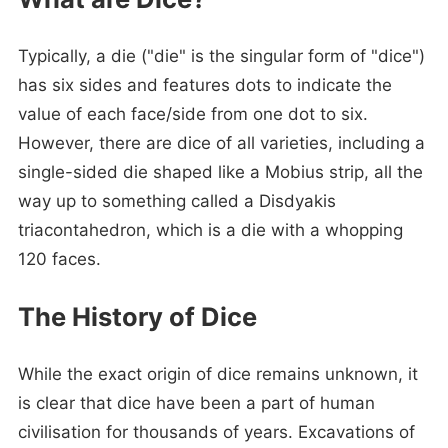
Typically, a die ("die" is the singular form of "dice")
has six sides and features dots to indicate the
value of each face/side from one dot to six.
However, there are dice of all varieties, including a
single-sided die shaped like a Mobius strip, all the
way up to something called a Disdyakis
triacontahedron, which is a die with a whopping
120 faces.
The History of Dice
While the exact origin of dice remains unknown, it
is clear that dice have been a part of human
civilisation for thousands of years. Excavations of