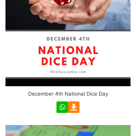
December 4th National Dice Day